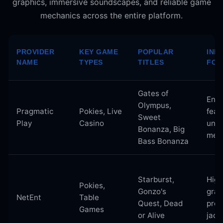
graphics, immersive soundscapes, and reliable game
mechanics across the entire platform.
PROVIDER
KEY GAME
POPULAR
INN
NAME
TYPES
TITLES
FOC
Gates of
Eng
Olympus,
Pragmatic
Pokies, Live
feat
Sweet
Play
Casino
uniq
Bonanza, Big
mec
Bass Bonanza
Starburst,
High
Pokies,
Gonzo's
grap
NetEnt
Table
Quest, Dead
prog
Games
or Alive
jack