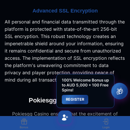
Advanced SSL Encryption
All personal and financial data transmitted through the
platform is protected with state-of-the-art 256-bit
SSL encryption. This robust technology creates an
impenetrable shield around your information, ensuring
it remains confidential and secure from unauthorized
access. The implementation of SSL encryption reflects
the platform's unwavering commitment to data
privacy and player protection, providing peace of
mind during all transactions and gameplay.
100% Welcome Bonus up
to AUD 5,000 + 100 Free
🎁
Spins!
Pokiesgg Mobile Access
REGISTER
Pokiesgg Casino ensures that the excitement of
gaming is always within reach, offering comprehensive
Bonus
REGISTER
Login
mobile access for players on the go. The platform