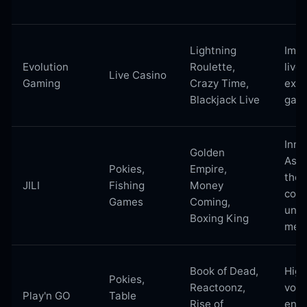
Lightning
Imme
Evolution
Roulette,
live
Live Casino
Gaming
Crazy Time,
expe
Blackjack Live
gam
Inno
Golden
Asia
Pokies,
Empire,
the
JILI
Fishing
Money
cont
Games
Coming,
uniq
Boxing King
mec
Book of Dead,
High
Pokies,
Reactoonz,
volat
Play'n GO
Table
Rise of
eng