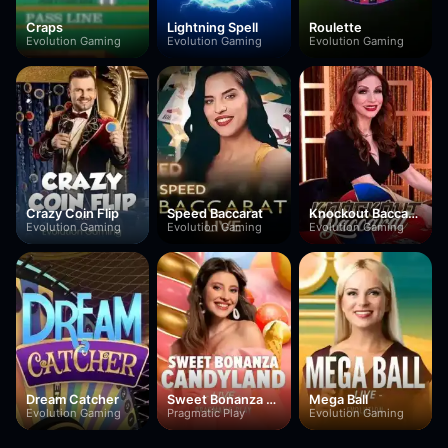
Craps
Lightning Spell
Roulette
Evolution Gaming
Evolution Gaming
Evolution Gaming
Crazy Coin Flip
Speed Baccarat
Knockout Baccarat
Evolution Gaming
Evolution Gaming
Evolution Gaming
Dream Catcher
Sweet Bonanza Candyland
Mega Ball
Evolution Gaming
Pragmatic Play
Evolution Gaming