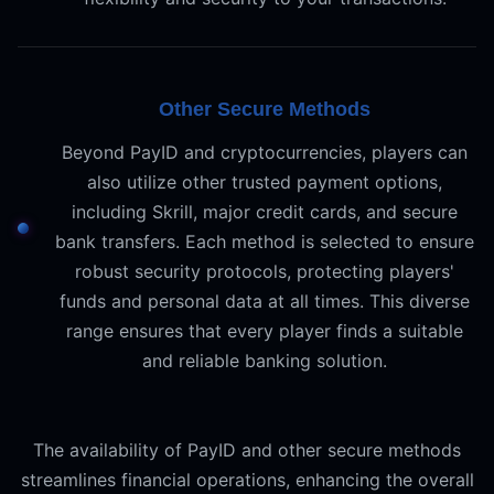
Other Secure Methods
Beyond PayID and cryptocurrencies, players can
also utilize other trusted payment options,
including Skrill, major credit cards, and secure
bank transfers. Each method is selected to ensure
robust security protocols, protecting players'
funds and personal data at all times. This diverse
range ensures that every player finds a suitable
and reliable banking solution.
The availability of PayID and other secure methods
streamlines financial operations, enhancing the overall