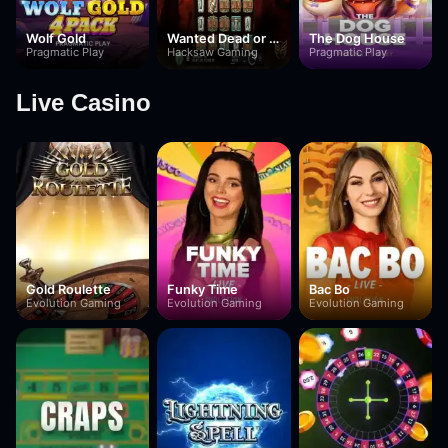
Wolf Gold
Wanted Dead or a Wild
The Dog House
Pragmatic Play
Hacksaw Gaming
Pragmatic Play
Live Casino
Gold Roulette
Funky Time
Bac Bo
Evolution Gaming
Evolution Gaming
Evolution Gaming