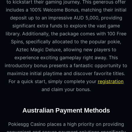
to kickstart their gaming journey. This generous offer
includes a 100% Welcome Bonus, matching their initial
deposit up to an impressive AUD 5,000, providing
significant extra funds to explore the vast game
library. Additionally, the package comes with 100 Free
Spins, specifically allocated to the popular pokie,
Aztec Magic Deluxe, allowing new players to
experience exciting gameplay right away. This
introductory bonus presents a fantastic opportunity to
maximize initial playtime and discover favorite titles.
For a quick start, simply complete your
registration
and claim your bonus.
Australian Payment Methods
Pokiesgg Casino places a high priority on providing
convenient and secure payment solutions specifically