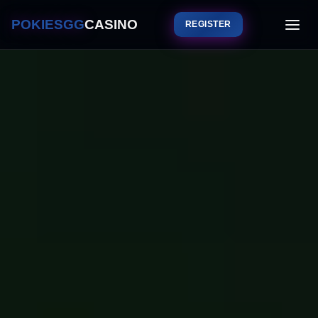
POKIESGG
CASINO
REGISTER