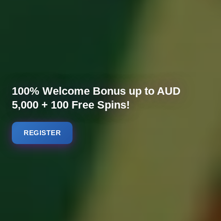
100% Welcome Bonus up to AUD
5,000 + 100 Free Spins!
REGISTER