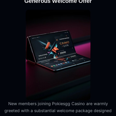
Generous Welcome Offer
New members joining Pokiesgg Casino are warmly
greeted with a substantial welcome package designed