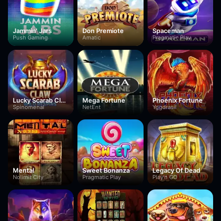
Jammin' Jars
Don Premiote
Spaceman
Push Gaming
Amatic
Pragmatic Play
Lucky Scarab Claw
Mega Fortune
Phoenix Fortune
Spinomenal
NetEnt
Yggdrasil
Mental
Sweet Bonanza
Legacy Of Dead
Nolimit City
Pragmatic Play
Play'n GO