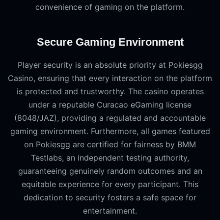
convenience of gaming on the platform.
Secure Gaming Environment
Player security is an absolute priority at Pokiesgg
Casino, ensuring that every interaction on the platform
is protected and trustworthy. The casino operates
under a reputable Curacao eGaming license
(8048/JAZ), providing a regulated and accountable
gaming environment. Furthermore, all games featured
on Pokiesgg are certified for fairness by BMM
Testlabs, an independent testing authority,
guaranteeing genuinely random outcomes and an
equitable experience for every participant. This
dedication to security fosters a safe space for
entertainment.