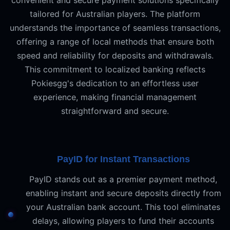
tailored for Australian players. The platform
understands the importance of seamless transactions,
offering a range of local methods that ensure both
speed and reliability for deposits and withdrawals.
This commitment to localized banking reflects
Pokiesgg's dedication to an effortless user
experience, making financial management
straightforward and secure.
PayID for Instant Transactions
PayID stands out as a premier payment method,
enabling instant and secure deposits directly from
your Australian bank account. This tool eliminates
delays, allowing players to fund their accounts