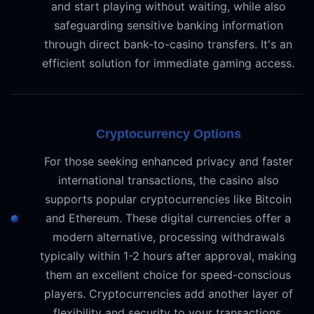
and start playing without waiting, while also
safeguarding sensitive banking information
through direct bank-to-casino transfers. It's an
efficient solution for immediate gaming access.
Cryptocurrency Options
For those seeking enhanced privacy and faster
international transactions, the casino also
supports popular cryptocurrencies like Bitcoin
and Ethereum. These digital currencies offer a
modern alternative, processing withdrawals
typically within 1-2 hours after approval, making
them an excellent choice for speed-conscious
players. Cryptocurrencies add another layer of
flexibility and security to your transactions.