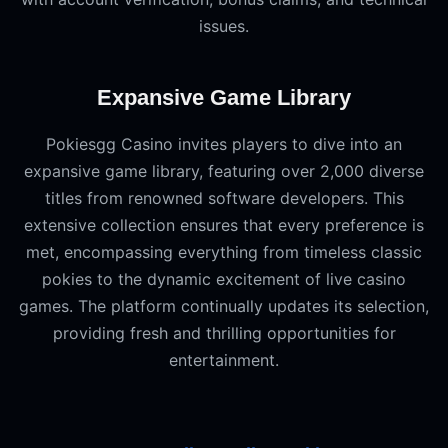
issues.
Expansive Game Library
Pokiesgg Casino invites players to dive into an
expansive game library, featuring over 2,000 diverse
titles from renowned software developers. This
extensive collection ensures that every preference is
met, encompassing everything from timeless classic
pokies to the dynamic excitement of live casino
games. The platform continually updates its selection,
providing fresh and thrilling opportunities for
entertainment.