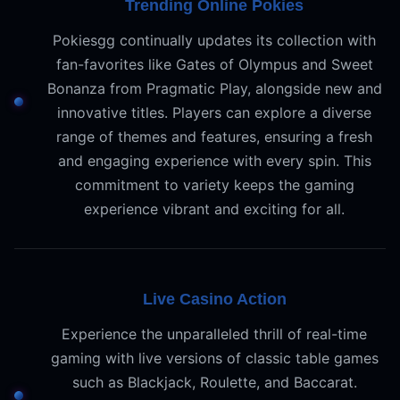
Trending Online Pokies
Pokiesgg continually updates its collection with
fan-favorites like Gates of Olympus and Sweet
Bonanza from Pragmatic Play, alongside new and
innovative titles. Players can explore a diverse
range of themes and features, ensuring a fresh
and engaging experience with every spin. This
commitment to variety keeps the gaming
experience vibrant and exciting for all.
Live Casino Action
Experience the unparalleled thrill of real-time
gaming with live versions of classic table games
such as Blackjack, Roulette, and Baccarat.