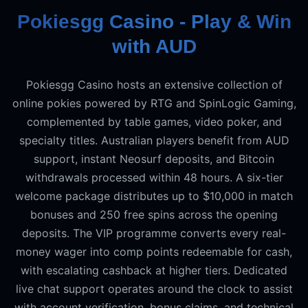
Pokiesgg Casino - Play & Win
with AUD
Pokiesgg Casino hosts an extensive collection of
online pokies powered by RTG and SpinLogic Gaming,
complemented by table games, video poker, and
specialty titles. Australian players benefit from AUD
support, instant Neosurf deposits, and Bitcoin
withdrawals processed within 48 hours. A six-tier
welcome package distributes up to $10,000 in match
bonuses and 250 free spins across the opening
deposits. The VIP programme converts every real-
money wager into comp points redeemable for cash,
with escalating cashback at higher tiers. Dedicated
live chat support operates around the clock to assist
with account verification, bonus claims, and technical