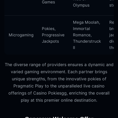
Games
Olympus
stor
Mega Moolah,
Rec
Pokies,
Immortal
brea
Microgaming
Progressive
Romance,
jack
Jackpots
Thunderstruck
dive
II
the
The diverse range of providers ensures a dynamic and
varied gaming environment. Each partner brings
unique strengths, from the innovative pokies of
Pragmatic Play to the unparalleled live casino
offerings of Casino Pokiesgg, enriching the overall
play at this premier online destination.