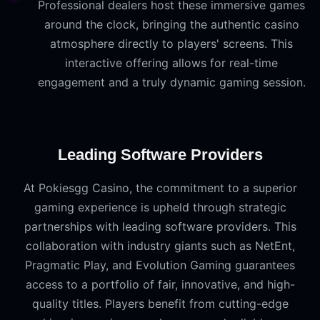
Professional dealers host these immersive games
around the clock, bringing the authentic casino
atmosphere directly to players' screens. This
interactive offering allows for real-time
engagement and a truly dynamic gaming session.
Leading Software Providers
At Pokiesgg Casino, the commitment to a superior
gaming experience is upheld through strategic
partnerships with leading software providers. This
collaboration with industry giants such as NetEnt,
Pragmatic Play, and Evolution Gaming guarantees
access to a portfolio of fair, innovative, and high-
quality titles. Players benefit from cutting-edge